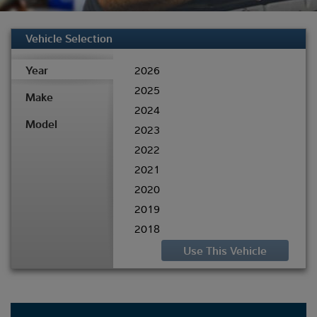
Vehicle Selection
Year
2026
2025
Make
2024
Model
2023
2022
2021
2020
2019
2018
2017
2016
2015
2014