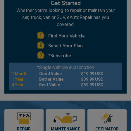
Get Started
2013
Whether you’re looking to repair or maintain your
2012
car, truck, van or SUV, eAutoRepair has you
2011
covered.
2010
Find Your Vehicle
1
2009
Select Your Plan
2008
2
2007
*Subscribe
3
2006
*Single-vehicle subscription
2005
1 Month
Good Value
$19.99 USD
2004
1 Year
Better Value
$39.99 USD
4 Year
Best Value
$59.99 USD
2003
2002
2001
2000
1999
1998
REPAIR
MAINTENANCE
ESTIMATOR