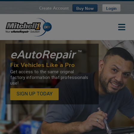
Create Account
Buy Now
Login
eAutoRepair
TM
Fix Vehicles Like a Pro
Get access to the same original
factory information that professionals
use!
SIGN UP TODAY